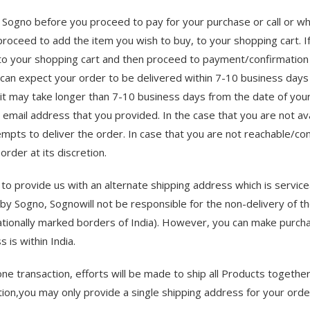
 of Sogno before you proceed to pay for your purchase or call or
 proceed to add the item you wish to buy, to your shopping cart. If 
to your shopping cart and then proceed to payment/confirmation 
u can expect your order to be delivered within 7-10 business days
t may take longer than 7-10 business days from the date of your o
e email address that you provided. In the case that you are not ava
mpts to deliver the order. In case that you are not reachable/con
rder at its discretion.
 to provide us with an alternate shipping address which is service
by Sogno, Sognowill not be responsible for the non-delivery of t
ternationally marked borders of India). However, you can make pur
 is within India.
one transaction, efforts will be made to ship all Products togethe
tion,you may only provide a single shipping address for your orde