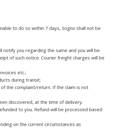
nable to do so within 7 days, Sogno shall not be
ll notify you regarding the same and you will be
ipt of such notice. Courier freight charges will be
invoices etc.;
cts during transit;
f the complaint/return. If the claim is not
een discovered, at the time of delivery.
e refunded to you. Refund will be processed based
ending on the current circumstances as