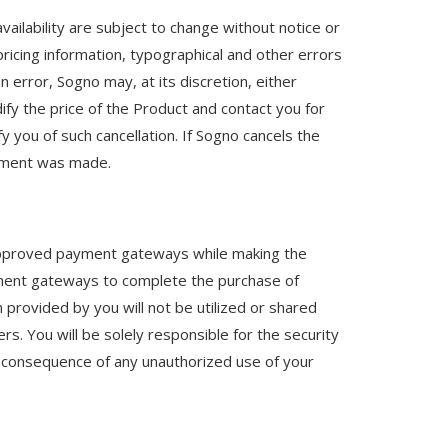
vailability are subject to change without notice or
pricing information, typographical and other errors
n error, Sogno may, at its discretion, either
dify the price of the Product and contact you for
y you of such cancellation. If Sogno cancels the
ayment was made.
he approved payment gateways while making the
ayment gateways to complete the purchase of
 provided by you will not be utilized or shared
rs. You will be solely responsible for the security
as a consequence of any unauthorized use of your