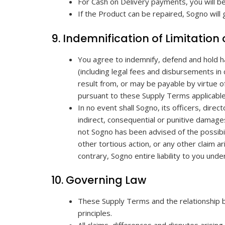
For Cash on Delivery payments, you will b
If the Product can be repaired, Sogno will
9. Indemnification of Limitation o
You agree to indemnify, defend and hold h
(including legal fees and disbursements in
result from, or may be payable by virtue 
pursuant to these Supply Terms applicable
In no event shall Sogno, its officers, direc
indirect, consequential or punitive damage
not Sogno has been advised of the possibili
other tortious action, or any other claim a
contrary, Sogno entire liability to you un
10. Governing Law
These Supply Terms and the relationship b
principles.