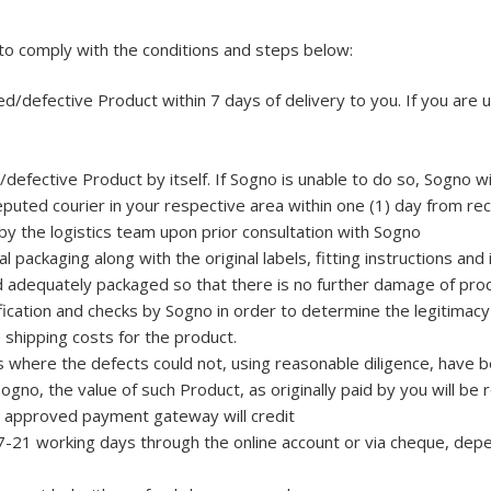
 to comply with the conditions and steps below:
d/defective Product within 7 days of delivery to you. If you are u
defective Product by itself. If Sogno is unable to do so, Sogno wi
puted courier in your respective area within one (1) day from rece
by the logistics team upon prior consultation with Sogno
 packaging along with the original labels, fitting instructions and 
 adequately packaged so that there is no further damage of produ
cation and checks by Sogno in order to determine the legitimacy o
e shipping costs for the product.
s where the defects could not, using reasonable diligence, have b
Sogno, the value of such Product, as originally paid by you will b
 approved payment gateway will credit
 7-21 working days through the online account or via cheque, dep