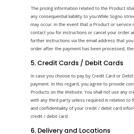
The pricing information related to the Product shal
any consequential liability to you.While Sogno stri
may occur. In the event that a Product or service is
contact you for instructions or cancel your order a
further instructions via the email address that you
order after the payment has been processed, the
5. Credit Cards / Debit Cards
In case you choose to pay by Credit Card or Debit
payment. In this regard, you agree to provide cor
Products on the Website. You shall not use any cred
with any third party unless required in relation to
and confidentiality of your credit / debit card inf
credit / debit card.
6. Delivery and Locations