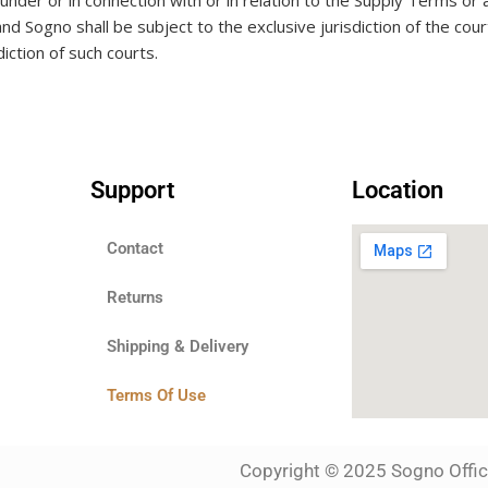
g under or in connection with or in relation to the Supply Terms or
and Sogno shall be subject to the exclusive jurisdiction of the
iction of such courts.
Support
Location
Contact
Returns
Shipping & Delivery
Terms Of Use
Copyright © 2025 Sogno Office