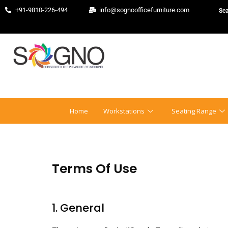
+91-9810-226-494
info@sognoofficefurniture.com
Home
Workstations
Seating Range
Terms Of Use
1. General