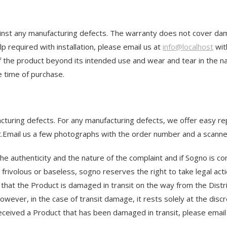
st any manufacturing defects. The warranty does not cover damag
p required with installation, please email us at
info@localhost
wit
 the product beyond its intended use and wear and tear in the na
he time of purchase.
ufacturing defects. For any manufacturing defects, we offer easy 
pt.Email us a few photographs with the order number and a scanne
he authenticity and the nature of the complaint and if Sogno is co
frivolous or baseless, sogno reserves the right to take legal action
 that the Product is damaged in transit on the way from the Distri
However, in the case of transit damage, it rests solely at the di
received a Product that has been damaged in transit, please ema