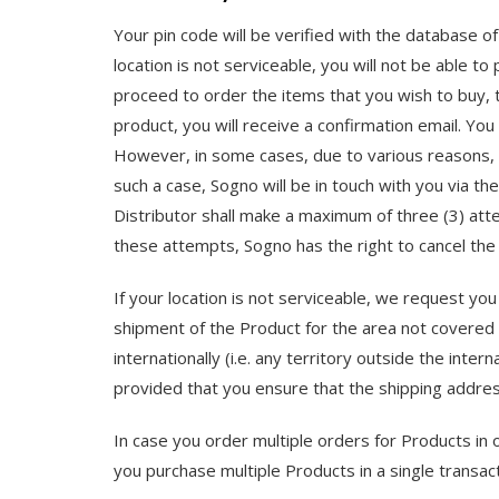
Your pin code will be verified with the database
location is not serviceable, you will not be able to
proceed to order the items that you wish to buy, 
product, you will receive a confirmation email. Yo
However, in some cases, due to various reasons, i
such a case, Sogno will be in touch with you via th
Distributor shall make a maximum of three (3) atte
these attempts, Sogno has the right to cancel the o
If your location is not serviceable, we request you
shipment of the Product for the area not covered 
internationally (i.e. any territory outside the in
provided that you ensure that the shipping address
In case you order multiple orders for Products in 
you purchase multiple Products in a single transac