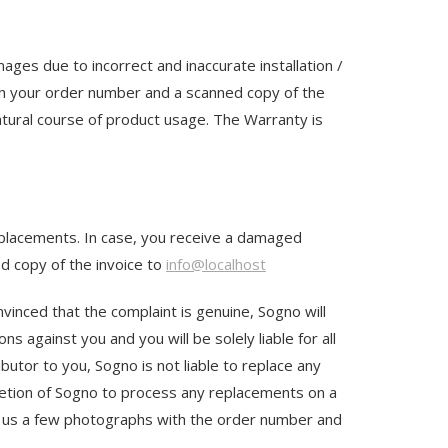
es due to incorrect and inaccurate installation /
h your order number and a scanned copy of the
tural course of product usage. The Warranty is
replacements. In case, you receive a damaged
d copy of the invoice to
info@localhost
nvinced that the complaint is genuine, Sogno will
s against you and you will be solely liable for all
butor to you, Sogno is not liable to replace any
scretion of Sogno to process any replacements on a
il us a few photographs with the order number and