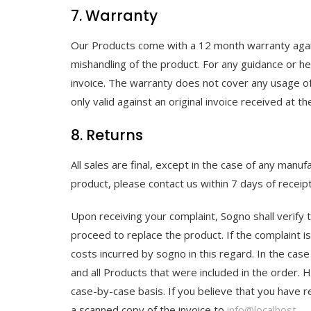
7. Warranty
Our Products come with a 12 month warranty again
mishandling of the product. For any guidance or hel
invoice. The warranty does not cover any usage of
only valid against an original invoice received at t
8. Returns
All sales are final, except in the case of any man
product, please contact us within 7 days of recei
Upon receiving your complaint, Sogno shall verify t
proceed to replace the product. If the complaint is 
costs incurred by sogno in this regard. In the case
and all Products that were included in the order. 
case-by-case basis. If you believe that you have 
a scanned copy of the invoice to
info@localhost