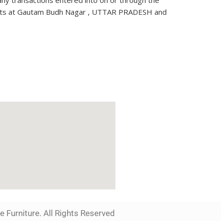
 any transactions entered into on or through the
 courts at Gautam Budh Nagar , UTTAR PRADESH and
 Furniture. All Rights Reserved