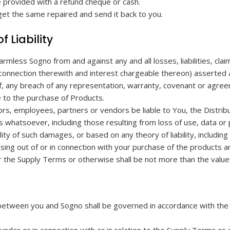
e provided with a refund cheque or cash.
 get the same repaired and send it back to you.
f Liability
armless Sogno from and against any and all losses, liabilities, 
 connection therewith and interest chargeable thereon) asserted a
of, any breach of any representation, warranty, covenant or agr
 to the purchase of Products.
tors, employees, partners or vendors be liable to You, the Distribut
s whatsoever, including those resulting from loss of use, data or
ty of such damages, or based on any theory of liability, including
rising out of or in connection with your purchase of the products 
der the Supply Terms or otherwise shall be not more than the valu
etween you and Sogno shall be governed in accordance with the la