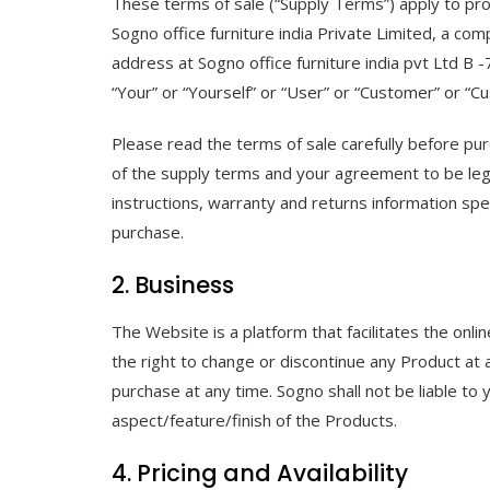
These terms of sale (“Supply Terms”) apply to pr
Sogno office furniture india Private Limited, a c
address at Sogno office furniture india pvt Ltd B
“Your” or “Yourself” or “User” or “Customer” or “C
Please read the terms of sale carefully before pu
of the supply terms and your agreement to be legall
instructions, warranty and returns information sp
purchase.
2. Business
The Website is a platform that facilitates the onli
the right to change or discontinue any Product at
purchase at any time. Sogno shall not be liable to 
aspect/feature/finish of the Products.
4. Pricing and Availability