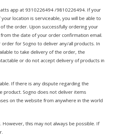
 whatts app at 9310226494 /9810226494. If your
your location is serviceable, you will be able to
of the order. Upon successfully ordering your
 from the date of your order confirmation email.
rder for Sogno to deliver any/all products. In
ilable to take delivery of the order, the
tactable or do not accept delivery of products in
able. If there is any dispute regarding the
he product. Sogno does not deliver items
chases on the website from anywhere in the world
r. However, this may not always be possible. If
r.