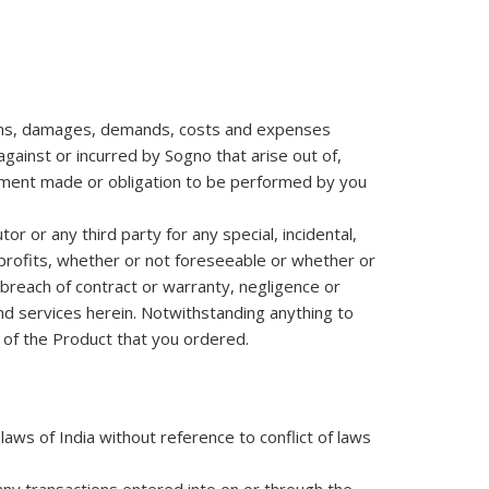
claims, damages, demands, costs and expenses
gainst or incurred by Sogno that arise out of,
eement made or obligation to be performed by you
or or any third party for any special, incidental,
 profits, whether or not foreseeable or whether or
 breach of contract or warranty, negligence or
and services herein. Notwithstanding anything to
e of the Product that you ordered.
ws of India without reference to conflict of laws