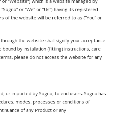
” or “Website”) which is a website managed by
“Sogno” or “We” or “Us”) having its registered
 of the website will be referred to as (“You” or
through the website shall signify your acceptance
ound by installation (fitting) instructions, care
 terms, please do not access the website for any
ed, or imported by Sogno, to end users. Sogno has
cedures, modes, processes or conditions of
ontinuance of any Product or any