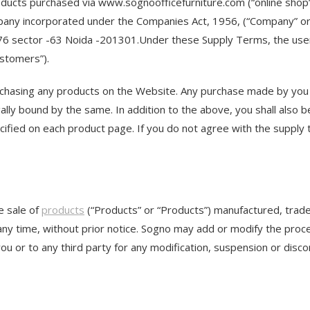
oducts purchased via www.sognoofficefurniture.com (“online shop
ompany incorporated under the Companies Act, 1956, (“Company” or 
 -76 sector -63 Noida -201301.Under these Supply Terms, the users
ustomers”).
rchasing any products on the Website. Any purchase made by you 
y bound by the same. In addition to the above, you shall also be b
ecified on each product page. If you do not agree with the supply
ne sale of
products
(“Products” or “Products”) manufactured, trad
 any time, without prior notice. Sogno may add or modify the pro
you or to any third party for any modification, suspension or disc