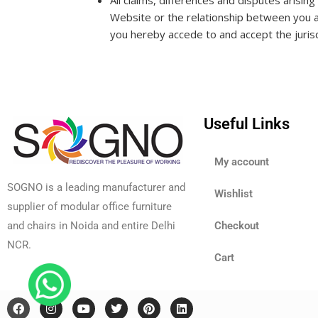
All claims, differences and disputes arisin
Website or the relationship between you 
you hereby accede to and accept the jurisd
Useful Links
My account
SOGNO is a leading manufacturer and
Wishlist
supplier of modular office furniture
and chairs in Noida and entire Delhi
Checkout
NCR.
Cart