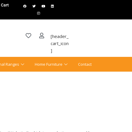
Cart
[header_
cart_icon
]
onal Ranges
Home Furniture
Contact