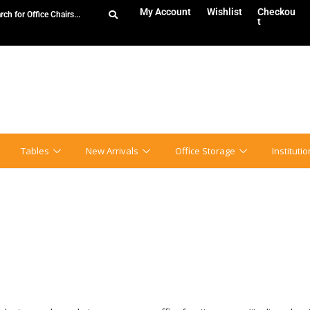
My Account
Wishlist
Checkou
t
Tables
New Arrivals
Office Storage
Instituti