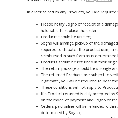
In order to return any Products, you are required
Please notify Sogno of receipt of a damage
held liable to replace the order;
Products should be unused;
Sogno will arrange pick-up of the damaged/
required to dispatch the product using a re
reimbursed in such form as is determined 
Products should be returned in their original
The return package should be strongly and
The returned Products are subject to verifi
legitimate, you will be required to bear th
These conditions will not apply to Product
If a Product returned is duly accepted by 
on the mode of payment and Sogno or the
Orders paid online will be refunded within
determined by Sogno;