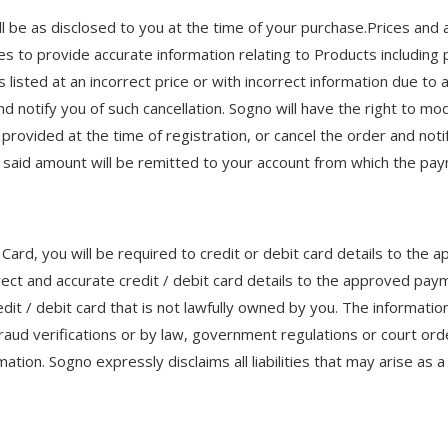
l be as disclosed to you at the time of your purchase.Prices and a
ves to provide accurate information relating to Products including 
 listed at an incorrect price or with incorrect information due to a
nd notify you of such cancellation. Sogno will have the right to mo
 provided at the time of registration, or cancel the order and notif
 said amount will be remitted to your account from which the p
 Card, you will be required to credit or debit card details to t
rect and accurate credit / debit card details to the approved p
it / debit card that is not lawfully owned by you. The information
 fraud verifications or by law, government regulations or court orde
ormation. Sogno expressly disclaims all liabilities that may arise 