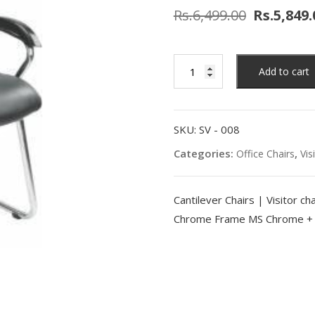
Rs.
6,499.00
Rs.
5,849.
Add to cart
SKU:
SV - 008
Categories:
,
Office Chairs
Vis
Cantilever Chairs | Visitor 
Chrome Frame MS Chrome + P