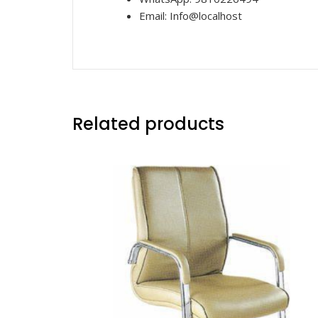
Email: Info@localhost
Related products