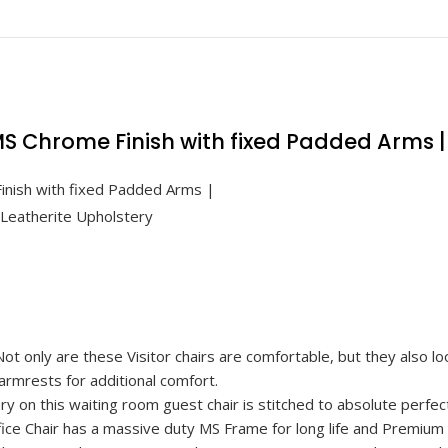
r MS Chrome Finish with fixed Padded Arms 
 Finish with fixed Padded Arms |
eatherite Upholstery
nly are these Visitor chairs are comfortable, but they also look
rmrests for additional comfort.
on this waiting room guest chair is stitched to absolute perfect
Chair has a massive duty MS Frame for long life and Premium 