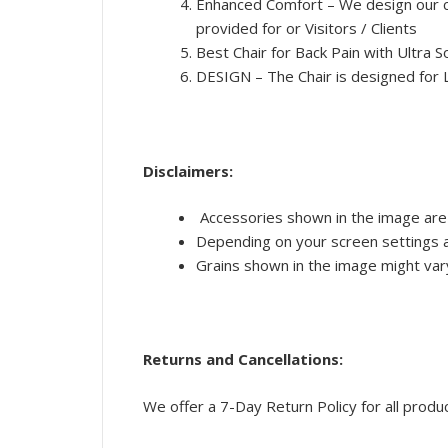
Enhanced Comfort – We design our ch
provided for or Visitors / Clients
Best Chair for Back Pain with Ultra
DESIGN – The Chair is designed for 
Disclaimers:
Accessories shown in the image are 
Depending on your screen settings an
Grains shown in the image might vary 
Returns and Cancellations:
We offer a 7-Day Return Policy for all produ