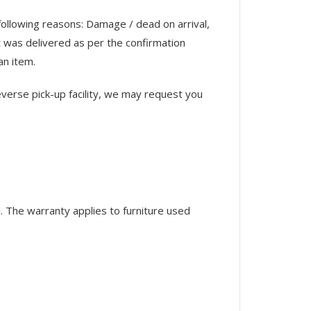
 following reasons: Damage / dead on arrival,
 was delivered as per the confirmation
an item.
verse pick-up facility, we may request you
 The warranty applies to furniture used