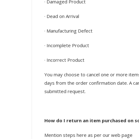
· Damaged Product
· Dead on Arrival
· Manufacturing Defect
· Incomplete Product
· Incorrect Product
You may choose to cancel one or more items i
days from the order confirmation date. A can
submitted request.
How do I return an item purchased on s
Mention steps here as per our web page