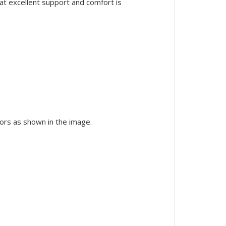
at excellent support and comfort is
lors as shown in the image.