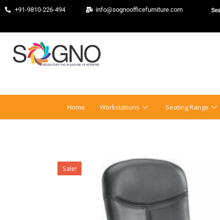
+91-9810-226-494
info@sognoofficefurniture.com
Home
Workstations
Seating Range
Sale!