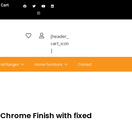
Cart
[header_
cart_icon
]
onal Ranges
Home Furniture
Contact
 Chrome Finish with fixed