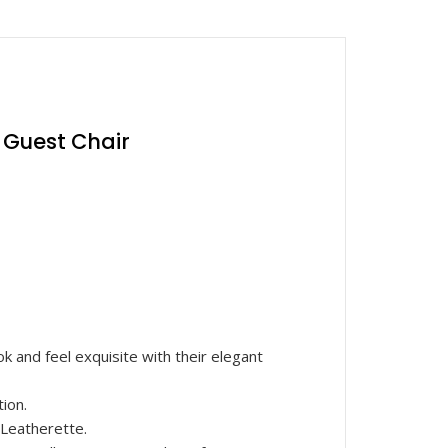
| Guest Chair
 and feel exquisite with their elegant
ion.
Leatherette.