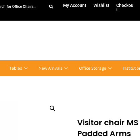
My Account
Wishlist
Checkou
t
Tables
New Arrivals
Office Storage
Instituti
Visitor chair MS
Padded Arms