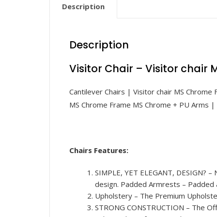
Description
Description
Visitor Chair – Visitor chai
Cantilever Chairs | Visitor chair MS Chrome
MS Chrome Frame MS Chrome + PU Arms | L
Chairs Features:
SIMPLE, YET ELEGANT, DESIGN? – Not o
design. Padded Armrests – Padded a
Upholstery – The Premium Upholstery 
STRONG CONSTRUCTION – The Office 