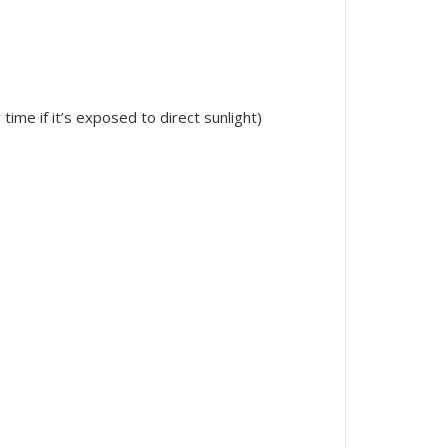
ime if it’s exposed to direct sunlight)