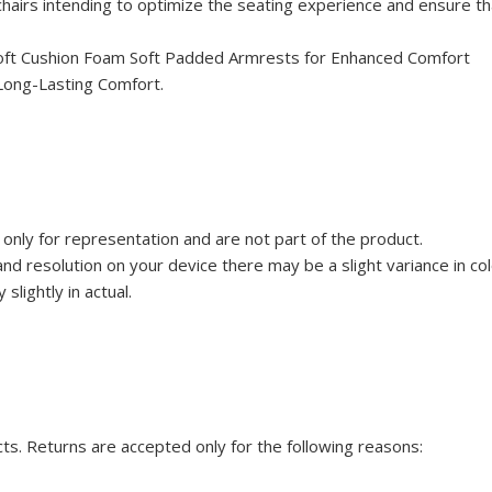
airs intending to optimize the seating experience and ensure th
 Soft Cushion Foam Soft Padded Armrests for Enhanced Comfort
Long-Lasting Comfort.
only for representation and are not part of the product.
d resolution on your device there may be a slight variance in co
slightly in actual.
cts. Returns are accepted only for the following reasons: