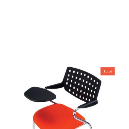
Sale!