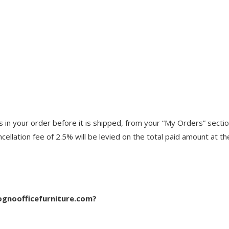
n your order before it is shipped, from your “My Orders” section,
cellation fee of 2.5% will be levied on the total paid amount at t
ognoofficefurniture.com?