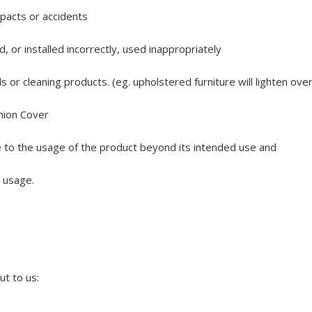
pacts or accidents
 or installed incorrectly, used inappropriately
r cleaning products. (eg. upholstered furniture will lighten over t
hion Cover
to the usage of the product beyond its intended use and
t usage.
ut to us: