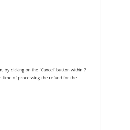
 by clicking on the “Cancel” button within 7
he time of processing the refund for the