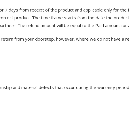
for 7 days from receipt of the product and applicable only for the
orrect product. The time frame starts from the date the product
partners. The refund amount will be equal to the Paid amount for 
to return from your doorstep, however, where we do not have a re
hip and material defects that occur during the warranty period.