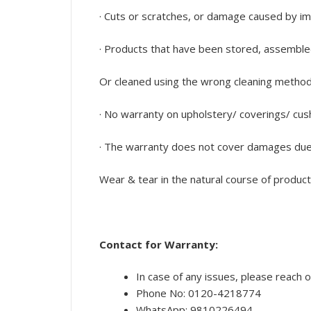
· Cuts or scratches, or damage caused by im
· Products that have been stored, assembled,
Or cleaned using the wrong cleaning methods o
· No warranty on upholstery/ coverings/ cus
· The warranty does not cover damages due 
Wear & tear in the natural course of produc
Contact for Warranty:
In case of any issues, please reach o
Phone No: 0120-4218774
WhatsApp: 9810226494