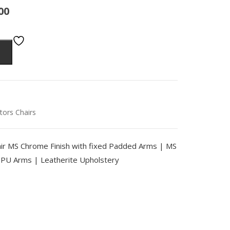
00
itors Chairs
chair MS Chrome Finish with fixed Padded Arms | MS
U Arms | Leatherite Upholstery