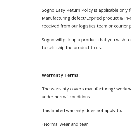
Sogno Easy Return Policy is applicable only 
Manufacturing defect/Expired product & In-c
received from our logistics team or courier 
Sogno will pick up a product that you wish 
to self-ship the product to us.
Warranty Terms:
The warranty covers manufacturing/ workmans
under normal conditions.
This limited warranty does not apply to:
· Normal wear and tear