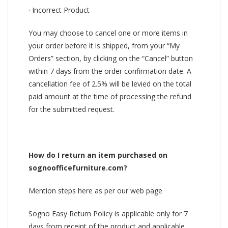
· Incorrect Product
You may choose to cancel one or more items in
your order before it is shipped, from your “My
Orders” section, by clicking on the “Cancel” button
within 7 days from the order confirmation date. A
cancellation fee of 2.5% will be levied on the total
paid amount at the time of processing the refund
for the submitted request.
How do I return an item purchased on
sognoofficefurniture.com?
Mention steps here as per our web page
Sogno Easy Return Policy is applicable only for 7
days from receipt of the product and applicable