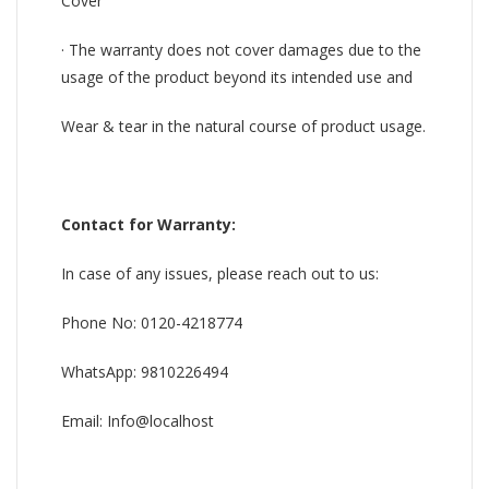
Cover
· The warranty does not cover damages due to the
usage of the product beyond its intended use and
Wear & tear in the natural course of product usage.
Contact for Warranty:
In case of any issues, please reach out to us:
Phone No: 0120-4218774
WhatsApp: 9810226494
Email: Info@localhost