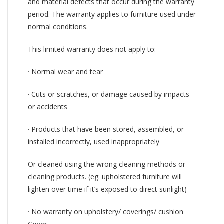
and material defects that occur during the warranty
period. The warranty applies to furniture used under
normal conditions.
This limited warranty does not apply to:
· Normal wear and tear
· Cuts or scratches, or damage caused by impacts
or accidents
· Products that have been stored, assembled, or
installed incorrectly, used inappropriately
Or cleaned using the wrong cleaning methods or
cleaning products. (eg. upholstered furniture will
lighten over time if it’s exposed to direct sunlight)
· No warranty on upholstery/ coverings/ cushion