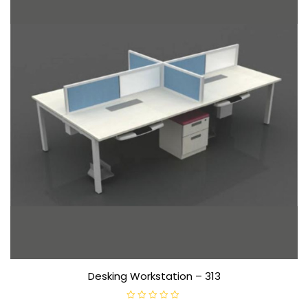
Desking Workstation – 313
R