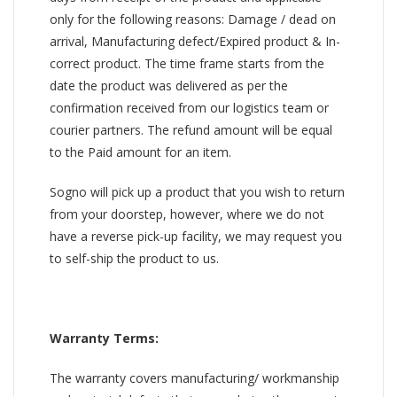
only for the following reasons: Damage / dead on
arrival, Manufacturing defect/Expired product & In-
correct product. The time frame starts from the
date the product was delivered as per the
confirmation received from our logistics team or
courier partners. The refund amount will be equal
to the Paid amount for an item.
Sogno will pick up a product that you wish to return
from your doorstep, however, where we do not
have a reverse pick-up facility, we may request you
to self-ship the product to us.
Warranty Terms:
The warranty covers manufacturing/ workmanship