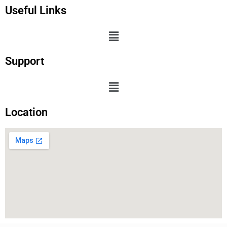
Useful Links
Support
Location