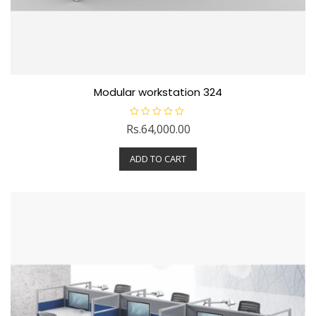
Modular workstation 324
R
Rs.
64,000.00
a
t
e
ADD TO CART
d
0
o
u
t
o
f
5