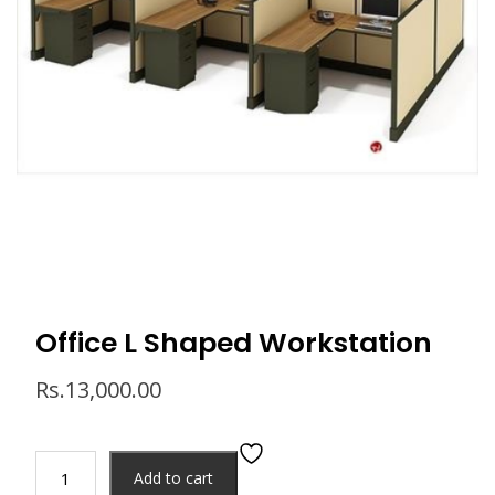
Office L Shaped Workstation
Rs.
13,000.00
Add to cart