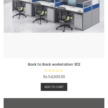
Back to Back workstation 302
R
Rs.
54,000.00
a
t
e
ADD TO CART
d
0
o
u
t
o
f
5