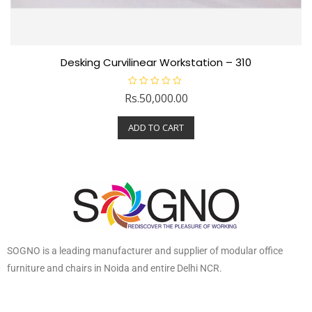
Desking Curvilinear Workstation – 310
R
Rs.
50,000.00
a
t
e
ADD TO CART
d
0
o
u
t
o
f
5
SOGNO is a leading manufacturer and supplier of modular office
furniture and chairs in Noida and entire Delhi NCR.