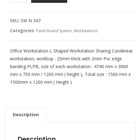
SKU:
SW N 347
Categories:
,
Panel Based System
Workstations
Office Workstation-L Shaped Workstation Sharing Curvilinear
workstation, worktop : 25mm thick with 2mm Pvc edge
banding PLPB, size of each workstation : 4740 mm x 3060
mm x 750 mm / 1200 mm ( height ), Total size : 1500 mm x
1500mm x 1200 mm ( Height )
Description
Description