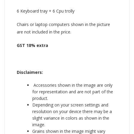
6 Keyboard tray + 6 Cpu trolly
Chairs or laptop computers shown in the picture
are not included in the price.
GST 18% extra
Disclaimers:
Accessories shown in the image are only
for representation and are not part of the
product.
Depending on your screen settings and
resolution on your device there may be a
slight variance in colors as shown in the
image.
Grains shown in the image might vary