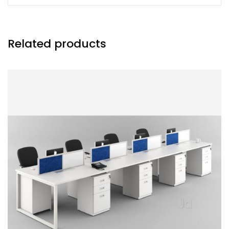
Related products