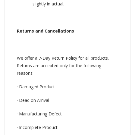
slightly in actual.
Returns and Cancellations
We offer a 7-Day Return Policy for all products.
Returns are accepted only for the following
reasons:
· Damaged Product
· Dead on Arrival
· Manufacturing Defect
· Incomplete Product