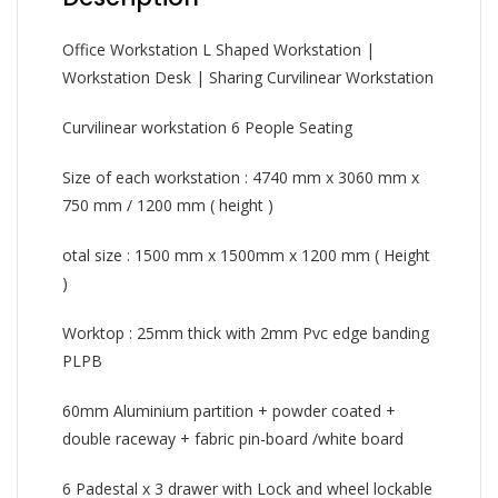
Office Workstation L Shaped Workstation |
Workstation Desk | Sharing Curvilinear Workstation
Curvilinear workstation 6 People Seating
Size of each workstation : 4740 mm x 3060 mm x
750 mm / 1200 mm ( height )
otal size : 1500 mm x 1500mm x 1200 mm ( Height
)
Worktop : 25mm thick with 2mm Pvc edge banding
PLPB
60mm Aluminium partition + powder coated +
double raceway + fabric pin-board /white board
6 Padestal x 3 drawer with Lock and wheel lockable